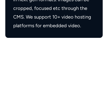
cropped, focused etc through the
CMS. We support 10+ video hosting
platforms for embedded video.