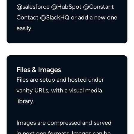
@salesforce
@HubSpot
@Constant
Contact
@SlackHQ
or add a new one
easily.
Files & Images
Files are setup and hosted under
vanity URLs, with a visual media
library.
Images are compressed and served
in next gen formats. Images can be