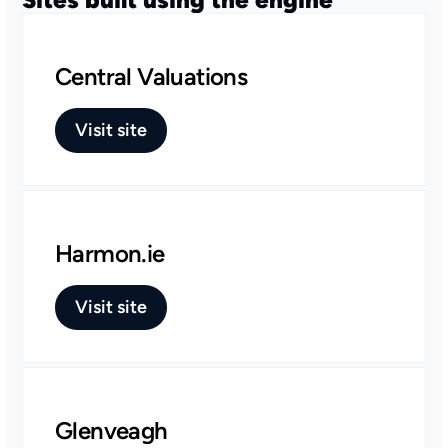
Central Valuations
Visit site
Harmon.ie
Visit site
Glenveagh