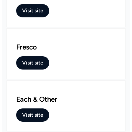
Visit site
Fresco
Visit site
Each & Other
Visit site