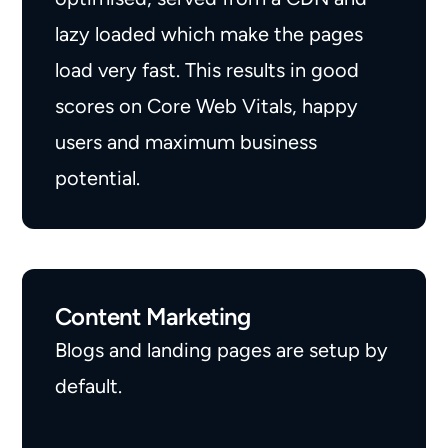
lazy loaded which make the pages
load very fast. This results in good
scores on Core Web Vitals, happy
users and maximum business
potential.
Content Marketing
Blogs and landing pages are setup by
default.