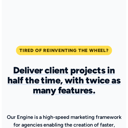
TIRED OF REINVENTING THE WHEEL?
Deliver client projects in
half the time, with twice as
many features
.
Our Engine is a high-speed marketing framework
for agencies enabling the creation of faster,