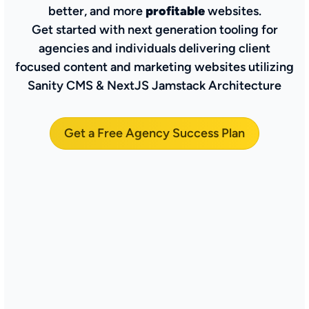
better, and more
profitable
websites.
Get started with next generation tooling for
agencies and individuals delivering client
focused content and marketing websites utilizing
Sanity CMS & NextJS Jamstack Architecture
Get a Free Agency Success Plan