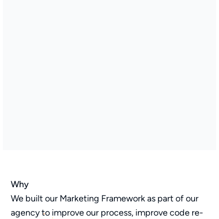
Why
We built our Marketing Framework as part of our
agency to improve our process, improve code re-