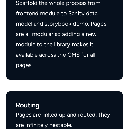
Scaffold the whole process from
frontend module to Sanity data
model and storybook demo. Pages
are all modular so adding a new
module to the library makes it
available across the CMS for all
pages.
Routing
Pages are linked up and routed, they
are infinitely nestable.