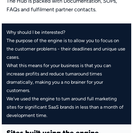
The Hub is packed with Documentation, SOPs,
FAQs and fulfilment partner contacts.
Why should I be interested?
The purpose of the engine is to allow you to focus on
the customer problems - their deadlines and unique use
cases.
What this means for your business is that you can
increase profits and reduce turnaround times
dramatically, making you a no brainer for your
customers.
We've used the engine to turn around full marketing
sites for significant SaaS brands in less than a month of
development time.
Sites built using the engine