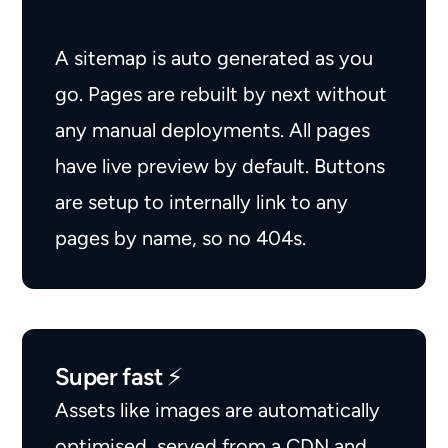
A sitemap is auto generated as you
go. Pages are rebuilt by next without
any manual deployments. All pages
have live preview by default. Buttons
are setup to internally link to any
pages by name, so no 404s.
Super fast ⚡️
Assets like images are automatically
optimised, served from a CDN and