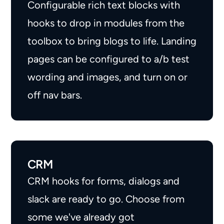
Configurable rich text blocks with
hooks to drop in modules from the
toolbox to bring blogs to life. Landing
pages can be configured to a/b test
wording and images, and turn on or
off nav bars.
CRM
CRM hooks for forms, dialogs and
slack are ready to go. Choose from
some we've already got