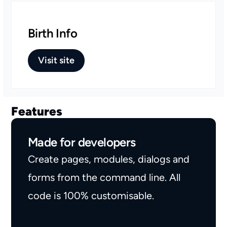
Birth Info
Visit site
Features
Made for developers
Create pages, modules, dialogs and
forms from the command line. All
code is 100% customisable.