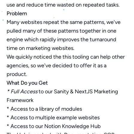
use and reduce time wasted on repeated tasks.
Problem
Many websites repeat the same patterns, we've
pulled many of these patterns together in one
engine which rapidly improves the turnaround
time on marketing websites.
We quickly noticed the this tooling can help other
agencies, so we've decided to offer it as a
product.
What Do you Get
* Full Access
to our Sanity & NextJS Marketing
Framework
* Access to a library of modules
* Access to multiple example websites
* Access to our Notion Knowledge Hub